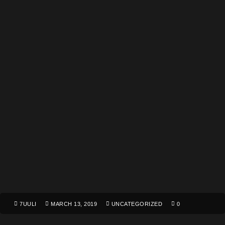
7UULI
MARCH 13, 2019
UNCATEGORIZED
0