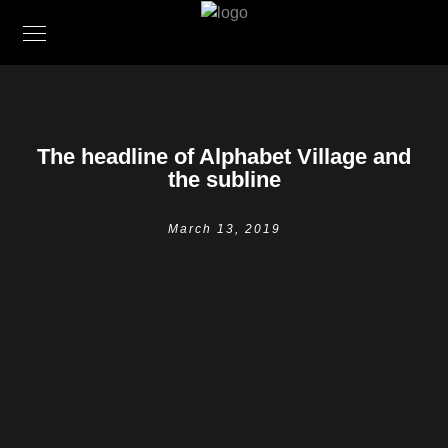
The headline of Alphabet Village and
the subline
March 13, 2019