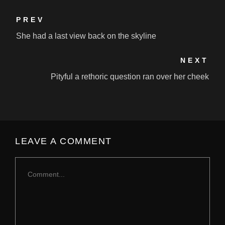
PREV
She had a last view back on the skyline
NEXT
Pityful a rethoric question ran over her cheek
LEAVE A COMMENT