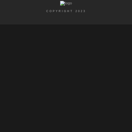
COPYRIGHT 2023