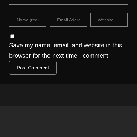
Save my name, email, and website in this
browser for the next time I comment.