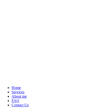
Home
Services
About me
FAQ
Contact Us