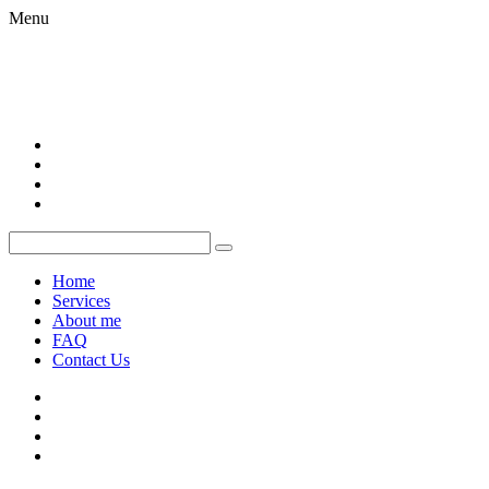
Menu
Home
Services
About me
FAQ
Contact Us