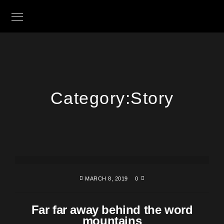
Category:
Story
MARCH 8, 2019
0
Far far away behind the word
mountains