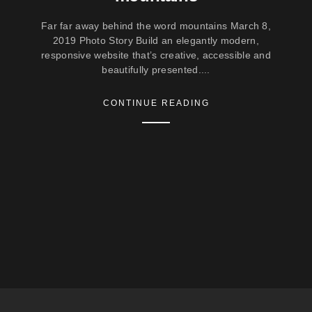
Far far away behind the word mountains March 8,
2019 Photo Story Build an elegantly modern,
responsive website that’s creative, accessible and
beautifully presented....
CONTINUE READING